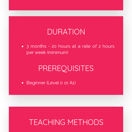
DURATION
3 months - 20 hours at a rate of 2 hours
per week (minimum)
PREREQUISITES
Beginner (Level 0 or A1)
TEACHING METHODS