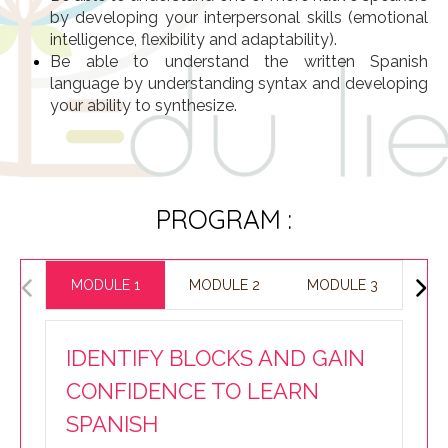
by developing your interpersonal skills (emotional
intelligence, flexibility and adaptability).
Be able to understand the written Spanish
language by understanding syntax and developing
your ability to synthesize.
PROGRAM :
MODULE 1
MODULE 2
MODULE 3
IDENTIFY BLOCKS AND GAIN
CONFIDENCE TO LEARN
SPANISH