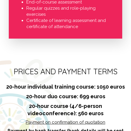
End-of-course assessment
Regular quizzes and role-playing
exercises
Certificate of learning assessment and
certificate of attendance
PRICES AND PAYMENT TERMS
20-hour individual training course: 1050 euros
20-hour duo course: 699 euros
20-hour course (4/6-person
videoconference): 560 euros
Payment on confirmation of quotation
Payment by bank transfer (bank details will be sent