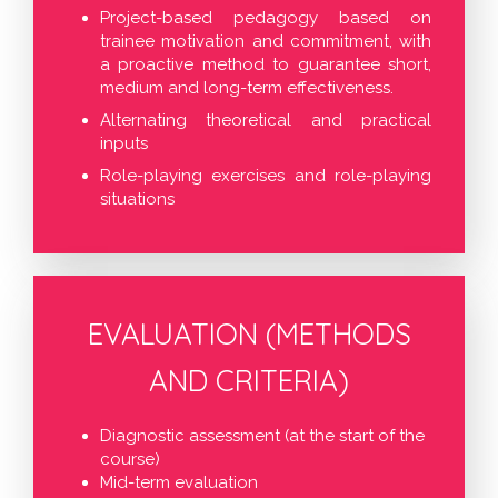
Project-based pedagogy based on
trainee motivation and commitment, with
a proactive method to guarantee short,
medium and long-term effectiveness.
Alternating theoretical and practical
inputs
Role-playing exercises and role-playing
situations
EVALUATION (METHODS
AND CRITERIA)
Diagnostic assessment (at the start of the
course)
Mid-term evaluation