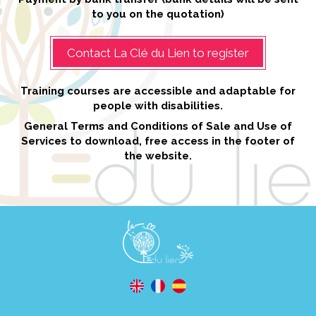
to you on the quotation)
Contact La Clé du Lien to register
Training courses are accessible and adaptable for
people with disabilities.
General Terms and Conditions of Sale and Use of
Services to download, free access in the footer of
the website.