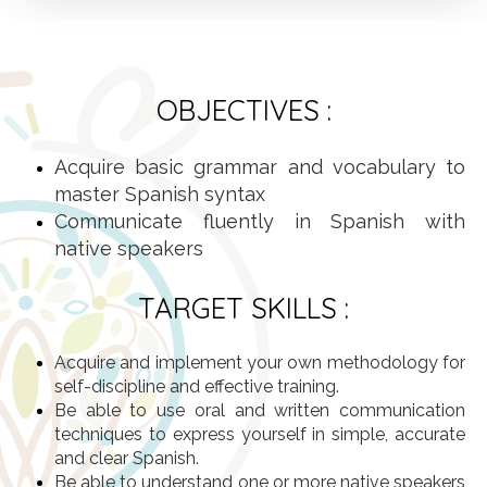
OBJECTIVES :
Acquire basic grammar and vocabulary to
master Spanish syntax
Communicate fluently in Spanish with
native speakers
TARGET SKILLS :
Acquire and implement your own methodology for
self-discipline and effective training.
Be able to use oral and written communication
techniques to express yourself in simple, accurate
and clear Spanish.
Be able to understand one or more native speakers