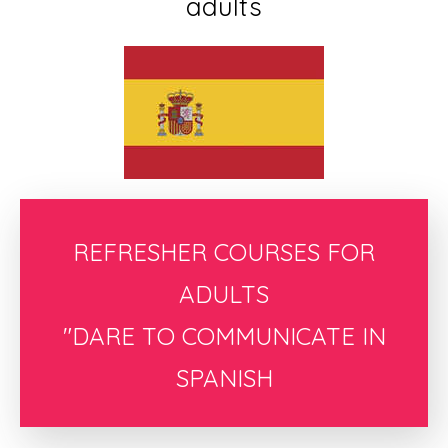
adults
REFRESHER COURSES FOR
ADULTS
"DARE TO COMMUNICATE IN
SPANISH