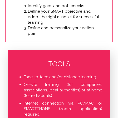
Identify gaps and bottlenecks
Define your SMART objective and
adopt the right mindset for successful
learning
Define and personalize your action
plan
TOOLS
Face-to-face and/or distance learning
On-site training (for companies,
associations, local authorities) or at home
(for individuals)
Internet connection via PC/MAC or
SMARTPHONE (zoom application)
required.