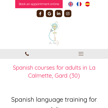
Book an appointment online
Spanish courses for adults in La
Calmette, Gard (30)
Spanish language training for