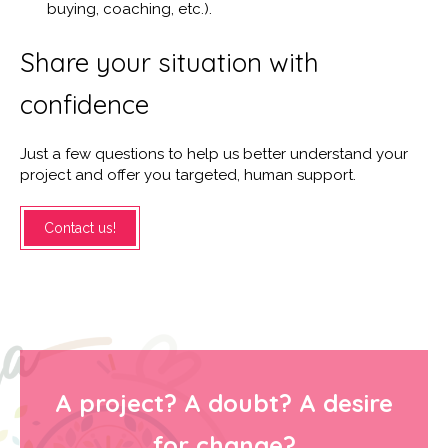
buying, coaching, etc.).
Share your situation with
confidence
Just a few questions to help us better understand your
project and offer you targeted, human support.
Contact us!
A project? A doubt? A desire
for change?