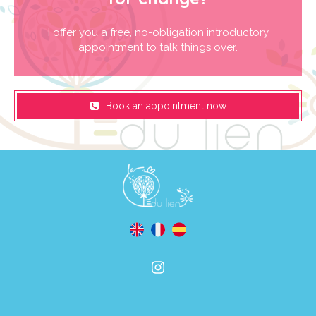
I offer you a free, no-obligation introductory
appointment to talk things over.
Book an appointment now