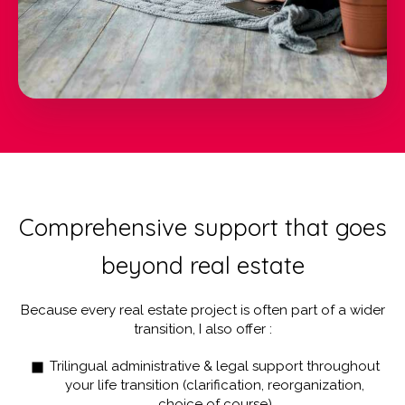
Comprehensive support that goes
beyond real estate
Because every real estate project is often part of a wider
transition, I also offer :
Trilingual administrative & legal support throughout
your life transition (clarification, reorganization,
choice of course)