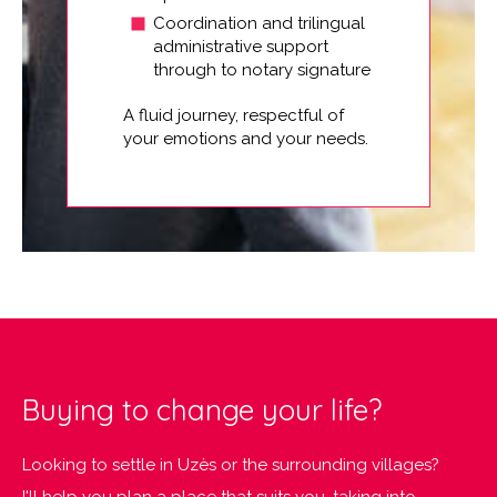
Coordination and trilingual
administrative support
through to notary signature
A fluid journey, respectful of
your emotions and your needs.
Buying to change your life?
Looking to settle in Uzès or the surrounding villages?
I'll help you plan a place that suits you, taking into