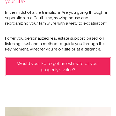
your life?
In the midst of a life transition? Are you going through a
separation, a difficult time, moving house and
reorganizing your family life with a view to expatriation?
I offer you personalized real estate support, based on
listening, trust and a method to guide you through this
key moment, whether you're on site or at a distance.
Would you like to get an estimate of your
property's value?