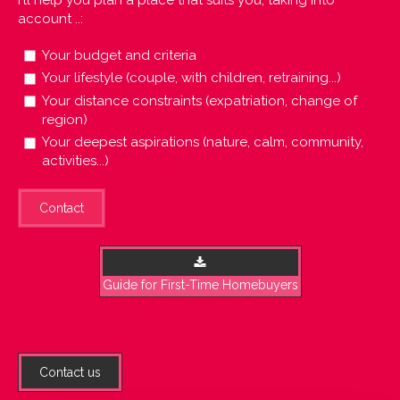
account ..:
Your budget and criteria
Your lifestyle (couple, with children, retraining...)
Your distance constraints (expatriation, change of
region)
Your deepest aspirations (nature, calm, community,
activities...)
Contact
Guide for First-Time Homebuyers
Contact us