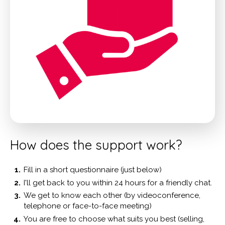
How does the support work?
Fill in a short questionnaire (just below)
I'll get back to you within 24 hours for a friendly chat.
We get to know each other (by videoconference,
telephone or face-to-face meeting)
You are free to choose what suits you best (selling,