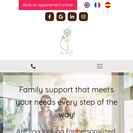
Book an appointment online
Family support that meets
your needs every step of the
way!
Are you looking for personalized,