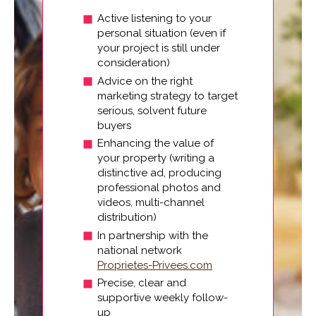
Active listening to your
personal situation (even if
your project is still under
consideration)
Advice on the right
marketing strategy to target
serious, solvent future
buyers
Enhancing the value of
your property (writing a
distinctive ad, producing
professional photos and
videos, multi-channel
distribution)
In partnership with the
national network
Proprietes-Privees.com
Precise, clear and
supportive weekly follow-
up