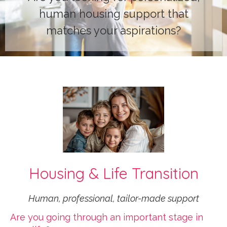
human housing support that
matches your aspirations?
Housing & Life Transition
Human, professional, tailor-made support
Are you going through an important stage in