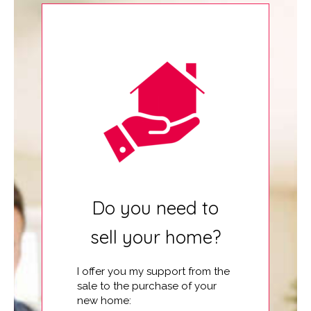
Do you need to
sell your home?
I offer you my support from the
sale to the purchase of your
new home: