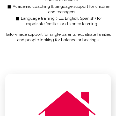
Academic coaching & language support for children
and teenagers
Language training (FLE, English, Spanish) for
expatriate families or distance learning
Tailor-made support for single parents, expatriate families
and people looking for balance or bearings.