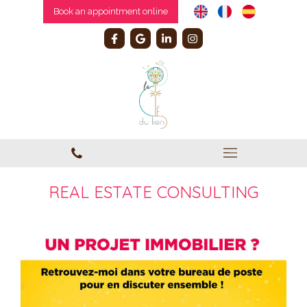
Book an appointment online
REAL ESTATE CONSULTING