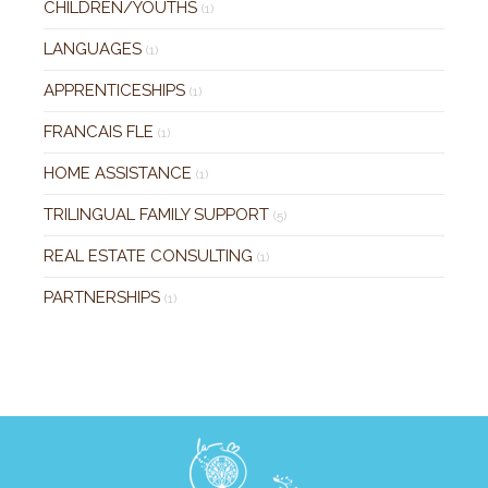
CHILDREN/YOUTHS
(1)
LANGUAGES
(1)
APPRENTICESHIPS
(1)
FRANCAIS FLE
(1)
HOME ASSISTANCE
(1)
TRILINGUAL FAMILY SUPPORT
(5)
REAL ESTATE CONSULTING
(1)
PARTNERSHIPS
(1)