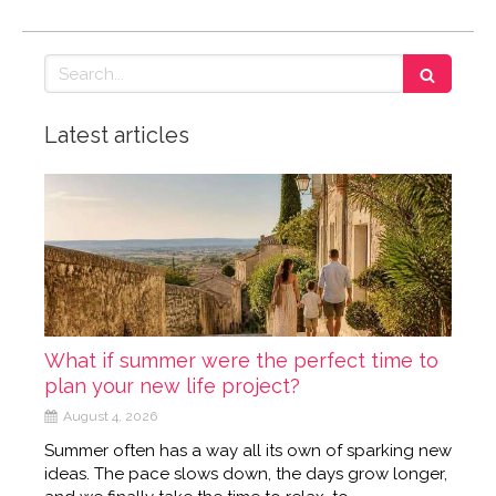
Search
Latest articles
What if summer were the perfect time to
plan your new life project?
August 4, 2026
Summer often has a way all its own of sparking new
ideas. The pace slows down, the days grow longer,