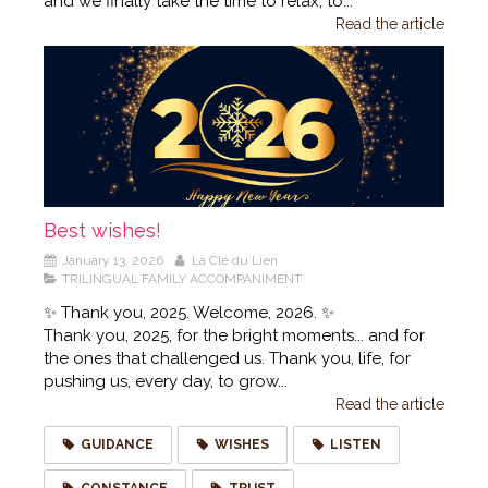
and we finally take the time to relax, to...
Read the article
Best wishes!
January 13, 2026
La Clé du Lien
TRILINGUAL FAMILY ACCOMPANIMENT
✨ Thank you, 2025. Welcome, 2026. ✨
Thank you, 2025, for the bright moments... and for
the ones that challenged us. Thank you, life, for
pushing us, every day, to grow...
Read the article
GUIDANCE
WISHES
LISTEN
CONSTANCE
TRUST