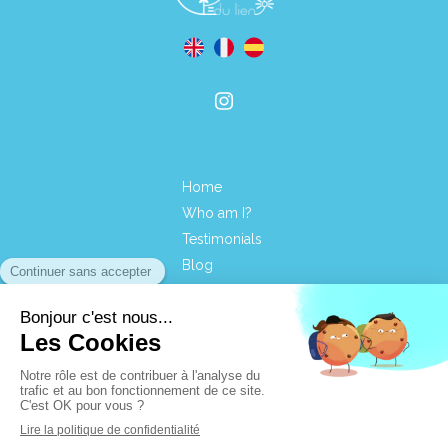
Home
Who am I?
Testimonials
Blog
Contact
Terms of use
Site map
CGVUS