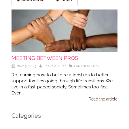
MEETING BETWEEN PROS
Nov 15, 2025
La Clé du Lien
PARTNERSHIPS
Re-learning how to build relationships to better
support families going through life transitions. We
live in a fast-paced society. Sometimes too fast.
Even...
Read the article
Categories