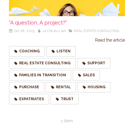
"A question, A project?"
Oct 28, 2025
La Clé du Lien
REAL ESTATE CONSULTING
Read the article
COACHING
LISTEN
REAL ESTATE CONSULTING
SUPPORT
FAMILIES IN TRANSITION
SALES
PURCHASE
RENTAL
HOUSING
EXPATRIATES
TRUST
1 item