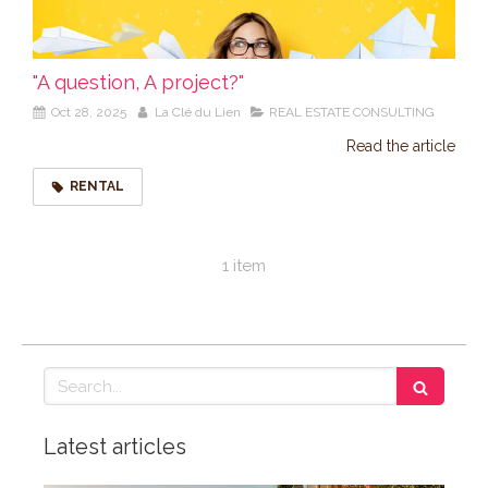
"A question, A project?"
Oct 28, 2025
La Clé du Lien
REAL ESTATE CONSULTING
Read the article
RENTAL
1 item
Search
Latest articles