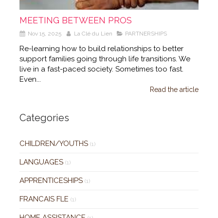
MEETING BETWEEN PROS
Nov 15, 2025
La Clé du Lien
PARTNERSHIPS
Re-learning how to build relationships to better
support families going through life transitions. We
live in a fast-paced society. Sometimes too fast.
Even...
Read the article
Categories
CHILDREN/YOUTHS
(1)
LANGUAGES
(1)
APPRENTICESHIPS
(1)
FRANCAIS FLE
(1)
HOME ASSISTANCE
(1)