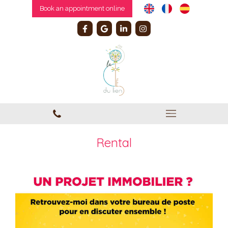
Book an appointment online
Rental