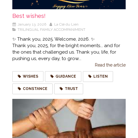
Best wishes!
January 13, 2026
La Clé du Lien
TRILINGUAL FAMILY ACCOMPANIMENT
✨ Thank you, 2025. Welcome, 2026. ✨
Thank you, 2025, for the bright moments... and for
the ones that challenged us. Thank you, life, for
pushing us, every day, to grow...
Read the article
WISHES
GUIDANCE
LISTEN
CONSTANCE
TRUST