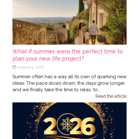
What if summer were the perfect time to
plan your new life project?
August 4, 2026
Summer often has a way all its own of sparking new
ideas. The pace slows down, the days grow longer,
and we finally take the time to relax, to...
Read the article