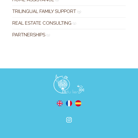
TRILINGUAL FAMILY SUPPORT
(5)
REAL ESTATE CONSULTING
(1)
PARTNERSHIPS
(1)