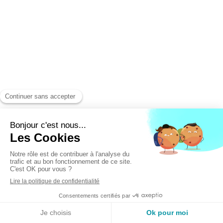
LANGUAGES
Read the article