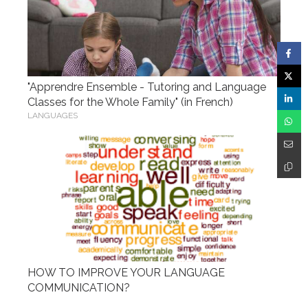
"Apprendre Ensemble - Tutoring and Language
Classes for the Whole Family" (in French)
LANGUAGES
HOW TO IMPROVE YOUR LANGUAGE
COMMUNICATION?