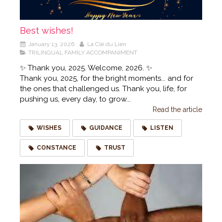
Best wishes!
January 13, 2026
La Clé du Lien
TRILINGUAL FAMILY ACCOMPANIMENT
✨ Thank you, 2025. Welcome, 2026. ✨
Thank you, 2025, for the bright moments... and for
the ones that challenged us. Thank you, life, for
pushing us, every day, to grow...
Read the article
WISHES
GUIDANCE
LISTEN
CONSTANCE
TRUST