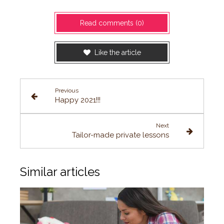
Read comments (0)
Like the article
Previous
Happy 2021!!!
Next
Tailor-made private lessons
Similar articles