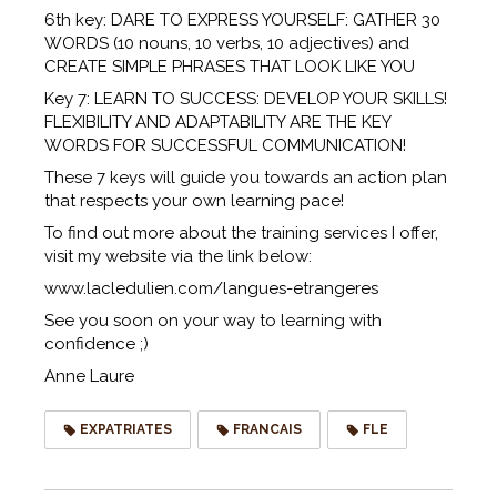
6th key: DARE TO EXPRESS YOURSELF: GATHER 30
WORDS (10 nouns, 10 verbs, 10 adjectives) and
CREATE SIMPLE PHRASES THAT LOOK LIKE YOU
Key 7: LEARN TO SUCCESS: DEVELOP YOUR SKILLS!
FLEXIBILITY AND ADAPTABILITY ARE THE KEY
WORDS FOR SUCCESSFUL COMMUNICATION!
These 7 keys will guide you towards an action plan
that respects your own learning pace!
To find out more about the training services I offer,
visit my website via the link below:
www.lacledulien.com/langues-etrangeres
See you soon on your way to learning with
confidence ;)
Anne Laure
EXPATRIATES
FRANCAIS
FLE