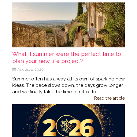
What if summer were the perfect time to
plan your new life project?
August 4, 2026
Summer often has a way all its own of sparking new
ideas. The pace slows down, the days grow longer,
and we finally take the time to relax, to...
Read the article