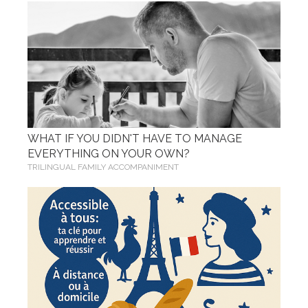
WHAT IF YOU DIDN'T HAVE TO MANAGE
EVERYTHING ON YOUR OWN?
TRILINGUAL FAMILY ACCOMPANIMENT