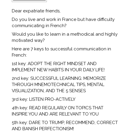
Dear expatriate friends,
Do you live and work in France but have difficulty
communicating in French?
Would you like to learn in a methodical and highly
motivated way?
Here are 7 keys to successful communication in
French:
1st key: ADOPT THE RIGHT MINDSET AND
IMPLEMENT NEW HABITS IN YOUR DAILY LIFE!
2nd key: SUCCESSFUL LEARNING: MEMORIZE
THROUGH MNEMOTECHNICAL TIPS, MENTAL
VISUALIZATION, AND THE 5 SENSES
3rd key: LISTEN PRO-ACTIVELY
4th key: READ REGULARLY ON TOPICS THAT
INSPIRE YOU AND ARE RELEVANT TO YOU
5th key: DARE TO TRUMP, RECOMMEND, CORRECT
AND BANISH PERFECTIONISM!