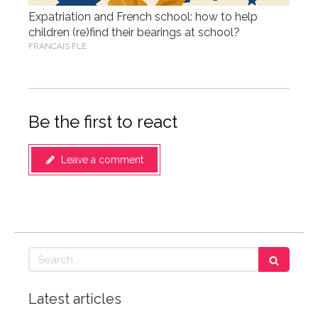
Expatriation and French school: how to help
children (re)find their bearings at school?
FRANCAIS FLE
Be the first to react
Leave a comment
Search
Latest articles