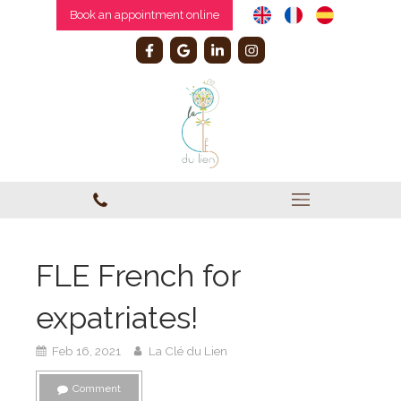
Book an appointment online
FLE French for
expatriates!
Feb 16, 2021
La Clé du Lien
Comment