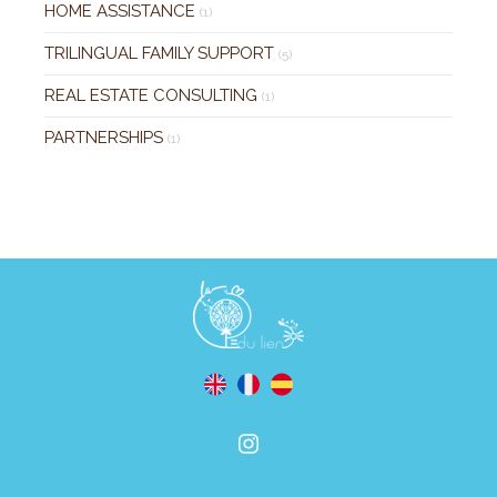
HOME ASSISTANCE
(1)
TRILINGUAL FAMILY SUPPORT
(5)
REAL ESTATE CONSULTING
(1)
PARTNERSHIPS
(1)