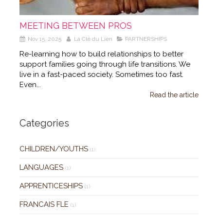
MEETING BETWEEN PROS
Nov 15, 2025
La Clé du Lien
PARTNERSHIPS
Re-learning how to build relationships to better
support families going through life transitions. We
live in a fast-paced society. Sometimes too fast.
Even...
Read the article
Categories
CHILDREN/YOUTHS
(1)
LANGUAGES
(1)
APPRENTICESHIPS
(1)
FRANCAIS FLE
(1)